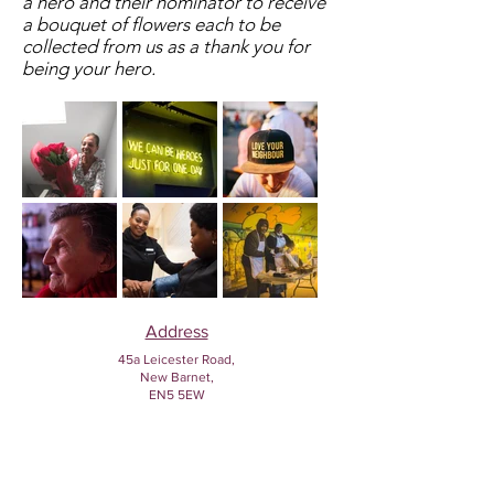
a hero and their nominator to receive
a bouquet of flowers each to be
collected from us as a thank you for
being your hero.
Address
45a Leicester Road,
New Barnet,
EN5 5EW
Opening hours
Monday to Friday:
1:30pm - 5pm
Saturday: 11am - 3pm