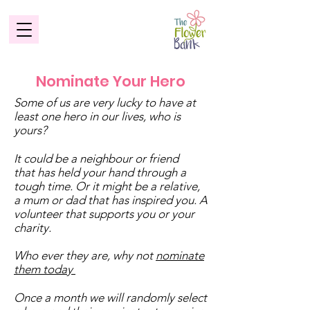
Nominate Your Hero
Some of us are very lucky to have at
least one hero in our lives, who is
yours?
It could be a neighbour or friend
that has held your hand through a
tough time. Or it might be a relative,
a mum or dad that has inspired you. A
volunteer that supports you or your
charity.
Who ever they are, why not
nominate
them today
Once a month we will randomly select