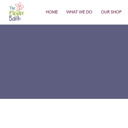
HOME
WHAT WE DO
OUR SHOP