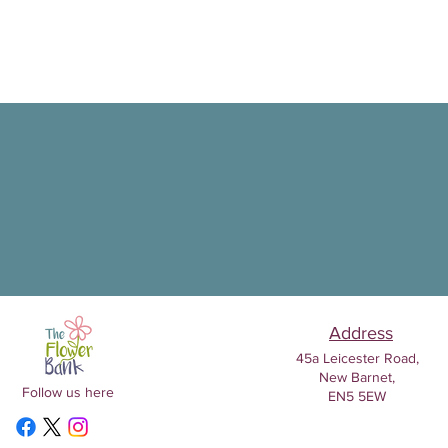
Address
45a Leicester Road,
New Barnet,
Follow us here
EN5 5EW