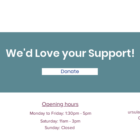
We'd Love your Support!
Donate
Opening hours
ursula
Monday to Friday:
1:30pm - 5pm
Saturday: 11am - 3pm
Sunday: Closed