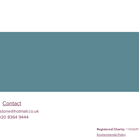
Contact
stone@hotmail.co.uk
020 8364 9444
Registered Charity:
11455699
Environmental
Policy