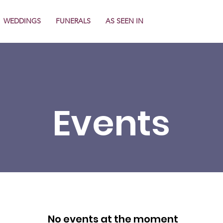
WEDDINGS
FUNERALS
AS SEEN IN
Events
No events at the moment