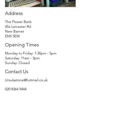
Address
The Flower Bank
45a Leicester Rd
New Barnet
EN5 5EW
Opening Times
​​Monday to Friday: 1:30pm - 5pm
Saturday: 11am - 3pm​
Sunday: Closed
Contact Us
Ursulastone@hotmail.co.uk
020 8364 9444