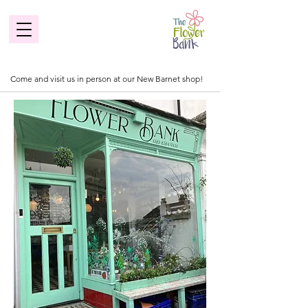
Come and visit us in person at our New Barnet shop!