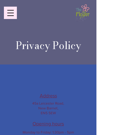
Privacy Policy
Address
45a Leicester Road,
New Barnet,
EN5 5EW
Opening hours
Monday to Friday:
1:30pm - 5pm