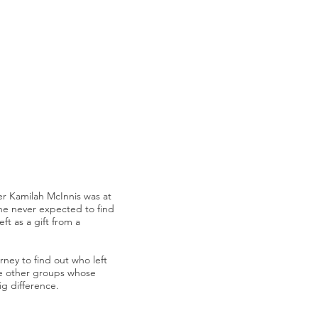
 Kamilah McInnis was at
 she never expected to find
eft as a gift from a
rney to find out who left
e other groups whose
ig difference.