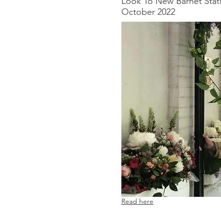
Look To New Barnet Stat
October 2022​
Read here