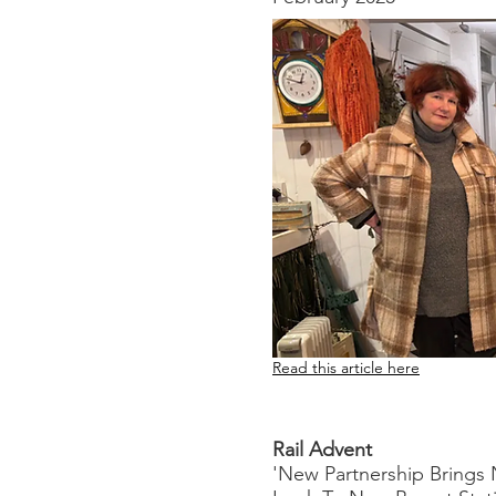
Read this article here
Rail Advent
'New Partnership Brings