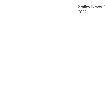
Smiley News
,
2022