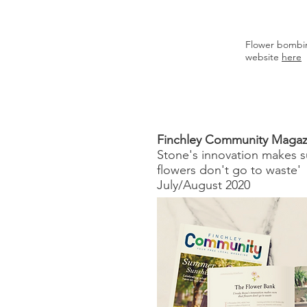
Flower bombin
website
here
Finchley Community Magaz
Stone's innovation makes s
flowers don't go to waste'
July/August 2020