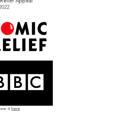
Relief Appeal
2022
ear it
here