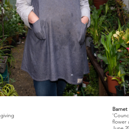
s
Barnet
 giving
'Counci
flower 
June 2