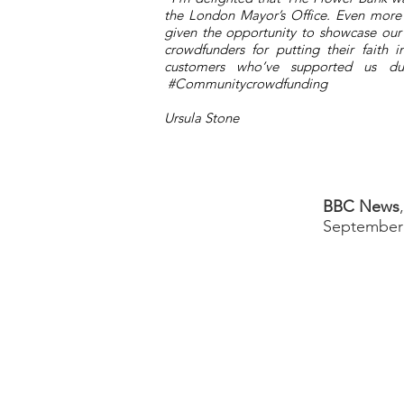
the London Mayor’s Office. Even more
given the opportunity to showcase ou
crowdfunders for putting their faith
customers who’ve supported us dur
#Communitycrowdfunding
Ursula Stone
BBC News
September