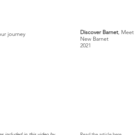
Discover Barnet
, Meet
 our journey
New Barnet
2021
s included in this video by
Read the article here