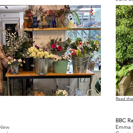
Read this
BBC Ra
 New
Emma 