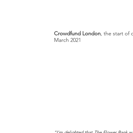
Crowdfund London
, the start of
March 2021
“I’m delighted that The Flower Bank wa