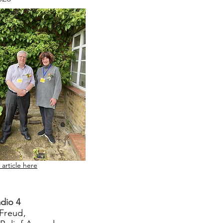
 article here
dio 4
Freud,