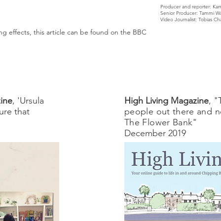
Producer and reporter: Kam
Senior Producer: Tammi Wa
Video Journalist: Tobias C
g effects, this article can be found on the BBC
ine
, 'Ursula
High Living Magazine
, "
ure that
people out there and n
The Flower Bank"
December 2019