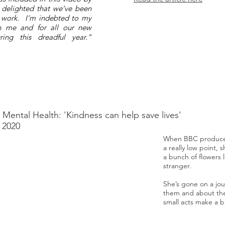
 delighted that we’ve been
r work. I’m indebted to my
 in me and for all our new
ing this dreadful year.”
, Mental Health: 'Kindness can help save lives'
 2020
When BBC producer
a really low point,
a bunch of flowers l
stranger.
She’s gone on a jou
them and about th
small acts make a b