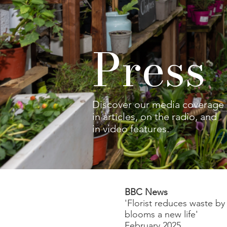
Pres
Discover our media coverage
in articles, on the radio, and
in video features.
BBC News
'Florist reduces waste by
blooms a new life'
February 2025