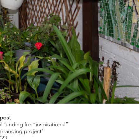
 post
l funding for “inspirational”
arranging project'
023