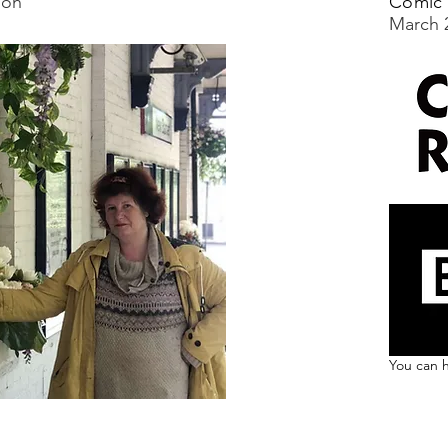
ion'
Comic 
March 
You can h