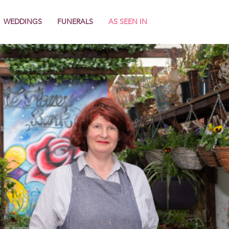
WEDDINGS
FUNERALS
AS SEEN IN