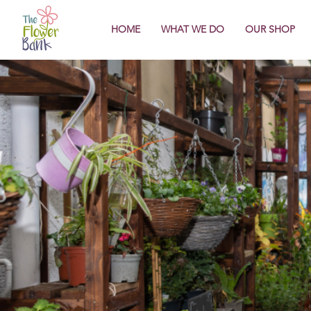
HOME
WHAT WE DO
OUR SHOP