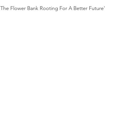
 'The Flower Bank Rooting For A Better Future'