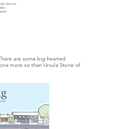
ilah McInnis
lker
happle
There are some big-hearted
one more so than Ursula Stone of