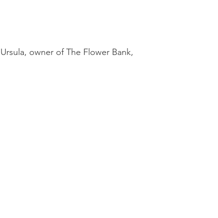
 Ursula, owner of The Flower Bank,