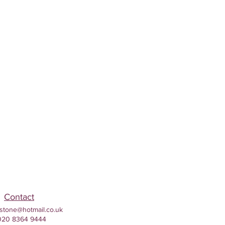
Contact
stone@hotmail.co.uk
020 8364 9444