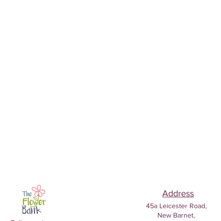
Address
45a Leicester Road,
New Barnet,