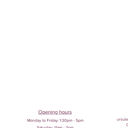
Opening hours
ursula
Monday to Friday:
1:30pm - 5pm
Saturday: 11am - 3pm