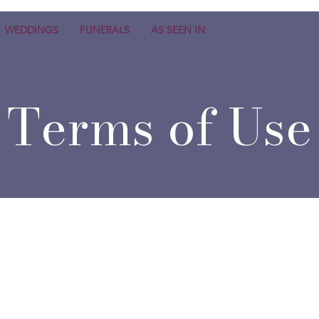
WEDDINGS
FUNERALS
AS SEEN IN
Terms of Use