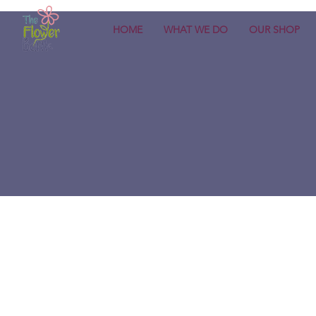
HOME
WHAT WE DO
OUR SHOP