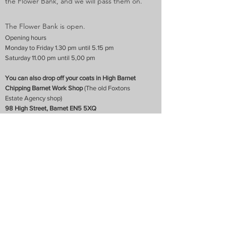
the Flower Bank, and we will pass them on.
The Flower Bank is open.
Opening hours
Monday to Friday 1.30 pm until 5.15 pm
Saturday 11.00 pm until 5,00 pm
You can also drop off your coats in High Barnet
Chipping Barnet Work Shop
(The old Foxtons
Estate Agency shop)
98 High Street, Barnet EN5 5XQ
Monday to Friday 10-5 pm
Address
45a Leicester Road,
New Barnet,
EN5 5EW
Opening hours
Monday to Friday:
1:30pm - 5pm
Saturday: 11am - 3pm
Sunday: Closed