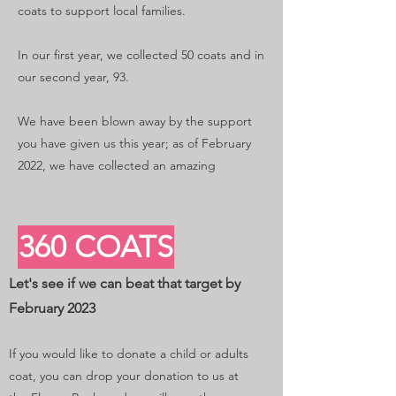
coats to support local families.
In our first year, we collected 50 coats and in
our second year, 93.
We have been blown away by the support
you have given us this year; as of February
2022, we have collected an amazing
360 COATS
Let's see if we can beat that target by
February 2023
If you would like to donate a child or adults
coat, you can drop your donation to us at