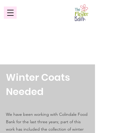
Winter Coats
Needed
We have been working with Colindale Food
Bank for the last three years; part of this
work has included the collection of winter