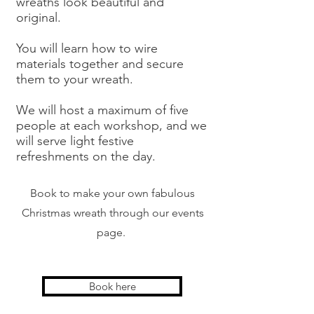
wreaths look beautiful and
original.
You will learn how to wire
materials together and secure
them to your wreath.
We will host a maximum of five
people at each workshop, and we
will serve light festive
refreshments on the day.
Book to make your own fabulous
Christmas wreath through our events
page.
Book here