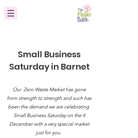
Small Business
Saturday in Barnet
Our Zero Waste Market has gone
from strength to strength and such has
been the demand we are celebrating
Small Business Saturday on the 4
December with a very special market
just for you.