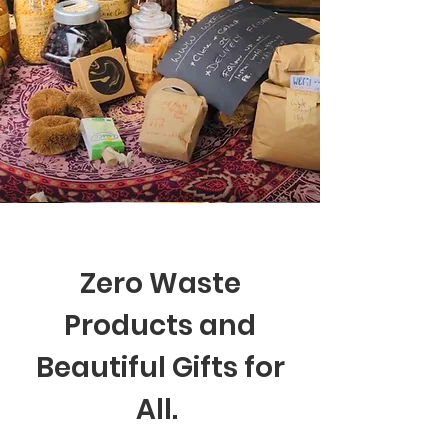
Zero Waste
Products and
Beautiful Gifts for
All.