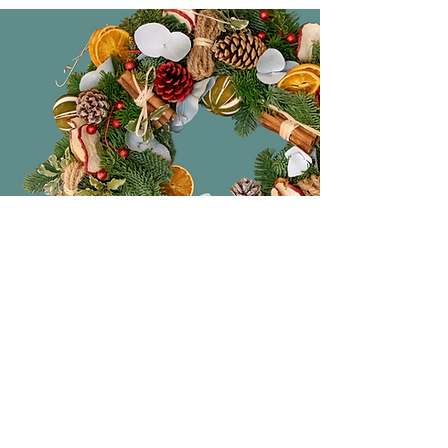
Original Gifts
The perfect place to pick up original
and beautiful handmade gifts. From
ceramics, lighting, candles to