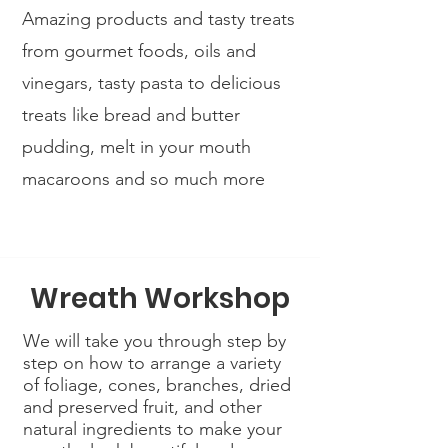
Amazing products and tasty treats
from gourmet foods, oils and
vinegars, tasty pasta to delicious
treats like bread and butter
pudding, melt in your mouth
macaroons and so much more
Wreath Workshop
We will take you through step by
step on how to arrange a variety
of foliage, cones, branches, dried
and preserved fruit, and other
natural ingredients to make your