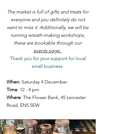
The market is full of gifts and treats for
everyone and you definitely do not
want to miss it. Additionally, we will be
running wreath-making workshops,
these are bookable through our
events page.
Thank you for your support for local
small business
When:
Saturday 4 December
Time
: 12 - 4 pm
Where
: The Flower Bank, 45 Leicester
Road, EN5 5EW