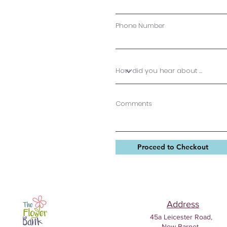
Phone Number
Comments
Proceed to Checkout
Address
45a Leicester Road,
New Barnet,