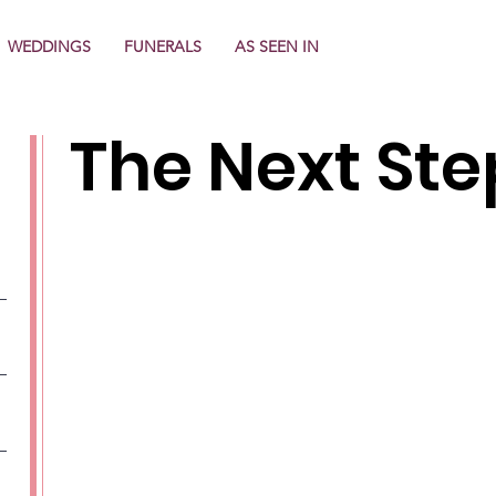
WEDDINGS
FUNERALS
AS SEEN IN
The Next Steps