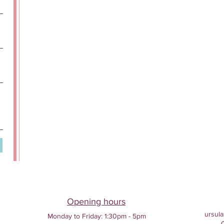
Opening hours
ursula
Monday to Friday:
1:30pm - 5pm