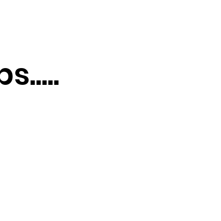
.....