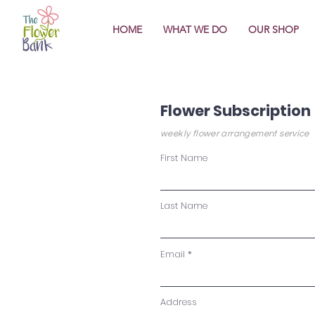
HOME
WHAT WE DO
OUR SHOP
Flower Subscription
weekly flower arrangement service
First Name
Last Name
Email
Address