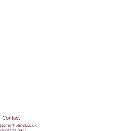
Contact
stone@hotmail.co.uk
020 8364 9444