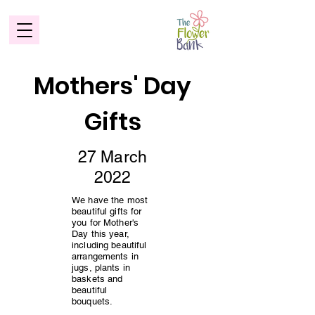
Mothers' Day
Gifts
27 March
2022
We have the most
beautiful gifts for
you for Mother's
Day this year,
including beautiful
arrangements in
jugs, plants in
baskets and
beautiful
bouquets.