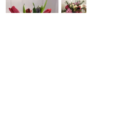
Address
45a Leicester Road,
New Barnet,
EN5 5EW
Opening hours
Monday to Friday:
1:30pm - 5pm
Saturday: 11am - 3pm
Sunday: Closed
Contact
ursulastone@hotmail.co.uk