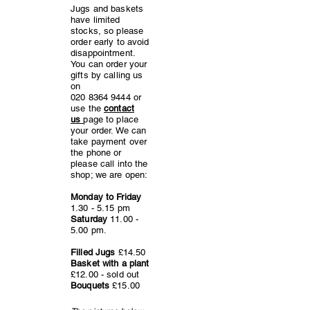
Jugs and baskets
have limited
stocks, so please
order early to avoid
disappointment.
You can order your
gifts by calling us
on
020 8364 9444
or
use the
contact
us
page to place
your order. We can
take payment over
the phone or
please call into the
shop; we are open:
Monday to Friday
1.30 - 5.15 pm
Saturday
11.00 -
5.00
pm.
Filled Jugs
£14.50
Basket with a plant
£12.00 - sold out
Bouquets
£15.00