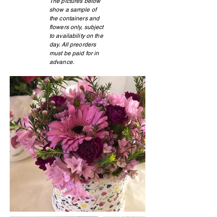
The pictures below
show a sample of
the containers and
flowers only, subject
to availability on the
day. All preorders
must be paid for in
advance.