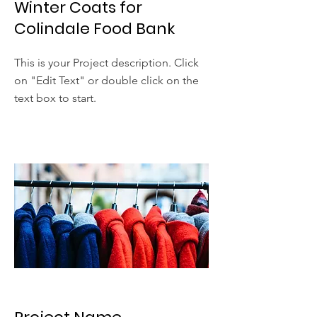
Winter Coats for
Colindale Food Bank
This is your Project description. Click
on "Edit Text" or double click on the
text box to start.