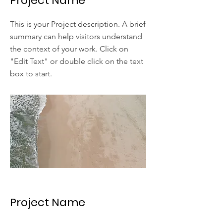
Project Name
This is your Project description. A brief
summary can help visitors understand
the context of your work. Click on
"Edit Text" or double click on the text
box to start.
Project Name