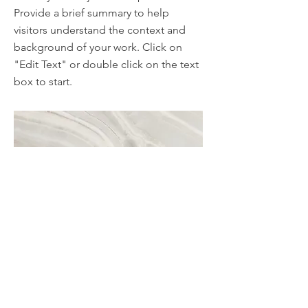
Provide a brief summary to help
visitors understand the context and
background of your work. Click on
"Edit Text" or double click on the text
box to start.
Project Name
This is your Project description. A brief