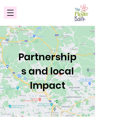
Partnership
s and local
Impact