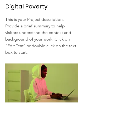
Digital Poverty
This is your Project description.
Provide a brief summary to help
visitors understand the context and
background of your work. Click on
"Edit Text" or double click on the text
box to start.