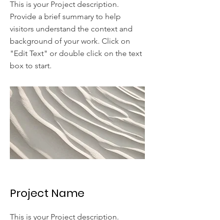
This is your Project description.
Provide a brief summary to help
visitors understand the context and
background of your work. Click on
"Edit Text" or double click on the text
box to start.
Project Name
This is your Project description.