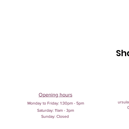
Sh
Opening hours
ursula
Monday to Friday:
1:30pm - 5pm
Saturday: 11am - 3pm
Sunday: Closed