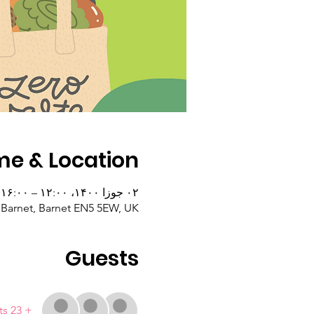
me & Location
۰۲ جوزا ۱۴۰۰، ۱۲:۰۰ – ۱۶:۰۰
 Barnet, Barnet EN5 5EW, UK
Guests
+ 23 other guests