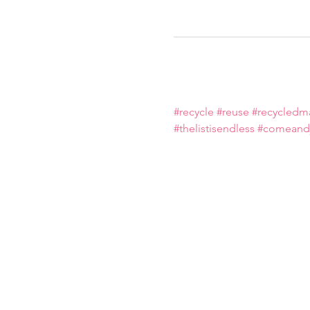
#recycle
#reuse
#recycledma
#thelistisendless
#comeandj