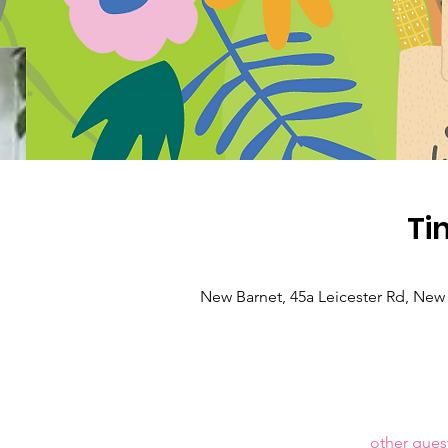
Ti
New Barnet, 45a Leicester Rd, New