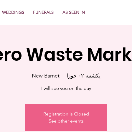
WEDDINGS
FUNERALS
AS SEEN IN
ero Waste Mark
New Barnet
  |  
یکشنبه ۰۲ جوزا
I will see you on the day
Registration is Closed
See other events