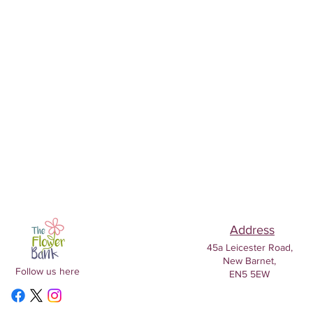
Address
45a Leicester Road,
New Barnet,
Follow us here
EN5 5EW