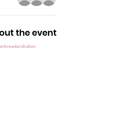
out the event
sanbreadandcakes