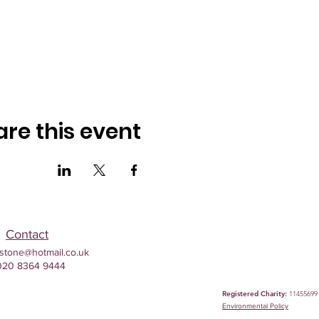
are this event
Contact
stone@hotmail.co.uk
020 8364 9444
Registered Charity:
11455699
Environmental
Policy