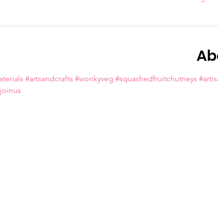
Ab
terials
#artsandcrafts
#wonkyveg
#squashedfruitchutneys
#arti
oinus