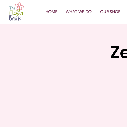
HOME
WHAT WE DO
OUR SHOP
Z