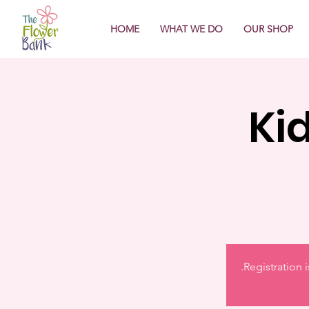
HOME
WHAT WE DO
OUR SHOP
Ki
Registration 