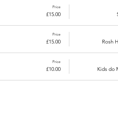
Price
£15.00
Price
£15.00
Rosh H
Price
£10.00
Kids do 