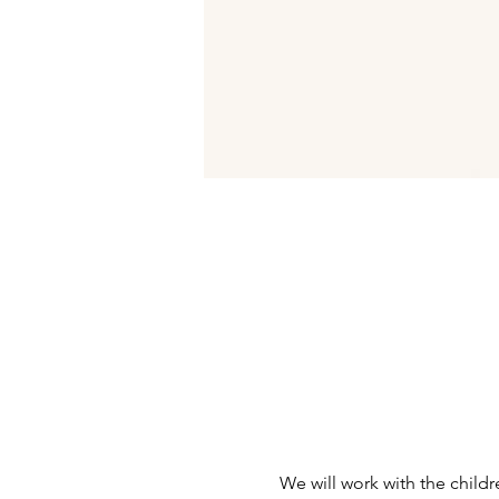
We will work with the child