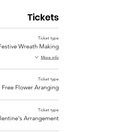
Tickets
Ticket type
Festive Wreath Making
More info
Ticket type
Free Flower Aranging
Ticket type
lentine's Arrangement