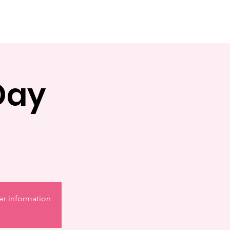
Day
er information.