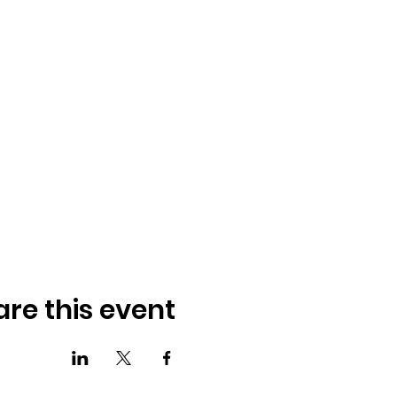
are this event