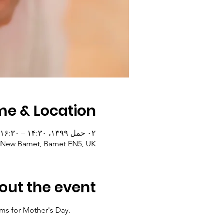
me & Location
۰۲ حمل ۱۳۹۹، ۱۴:۳۰ – ۱۶:۳۰
, New Barnet, Barnet EN5, UK
out the event
ms for Mother's Day. 