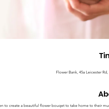
Ti
Flower Bank, 45a Leicester Rd
Ab
ren to create a beautiful flower bouqet to take home to their mu