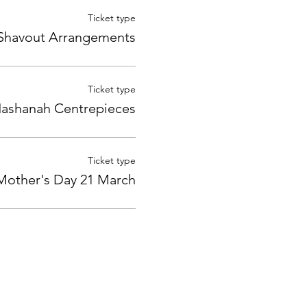
Ticket type
Shavout Arrangements
Ticket type
ashanah Centrepieces
Ticket type
Mother's Day 21 March