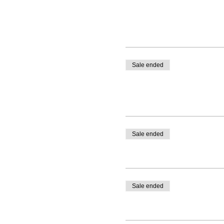
Sale ended
Sale ended
Sale ended