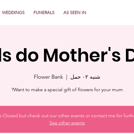
WEDDINGS
FUNERALS
AS SEEN IN
ds do Mother's 
Flower Bank
  |  
شنبه ۰۲ حمل
Want to make a special gift of flowers for your mum?
is Closed but check out our other events or contact me for furth
See other events