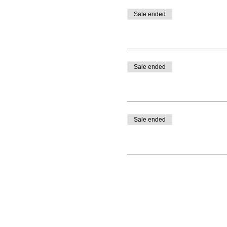
Sale ended
Sale ended
Sale ended