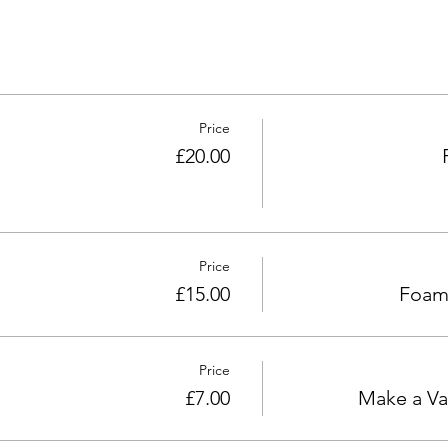
Price
£20.00
Price
£15.00
Foam 
Price
£7.00
Make a Va