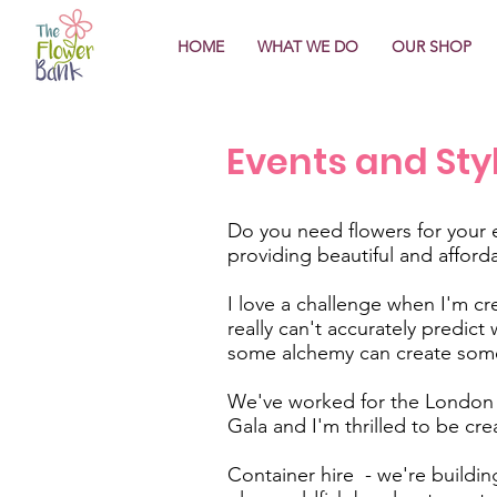
HOME
WHAT WE DO
OUR SHOP
Events and Sty
Do you need flowers for your 
providing beautiful and afford
I love a challenge when I'm cre
really can't accurately predic
some alchemy can create some
We've worked for the London J
Gala and I'm thrilled to be cre
Container hire - we're building