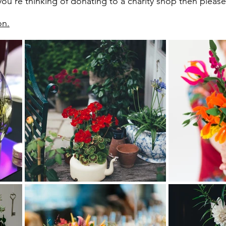
ou're thinking of donating to a charity shop then please t
on.