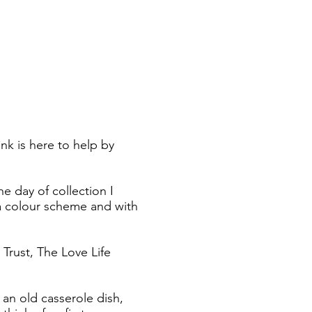
k is here to help by
e day of collection I
h a colour scheme and with
Trust, The Love Life
 an old casserole dish,