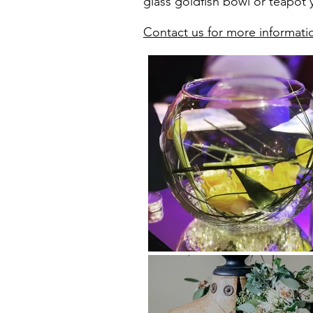
glass goldfish bowl or teapot y
Contact us for more informati