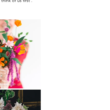
hink of us first .