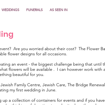
WEDDINGS
FUNERALS
AS SEEN IN
ling
event? Are you worried about their cost? The Flower Ban
able flower designs for all occasions.
ating an event - the biggest challenge being that until th
t what flowers will be available . I can however work wit
thing beautiful for you.
ewish Family Centre, Jewish Care, The Bridge Renewal 
ating my first wedding in June.
 up a collection of containers for events and if you have