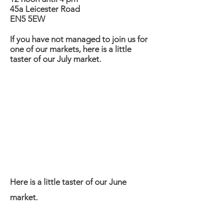
45a Leicester Road
EN5 5EW
If you have not managed to join us for
one of our markets, here is a little
taster of our July market.
Here is a little taster of our June
market.