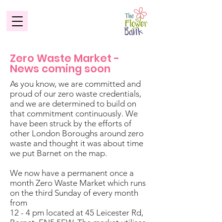
Zero Waste Market -
News coming soon
As you know, we are committed and
proud of our zero waste credentials,
and we are determined to build on
that commitment continuously. We
have been struck by the efforts of
other London Boroughs around zero
waste and thought it was about time
we put Barnet on the map.
We now have a permanent once a
month Zero Waste Market which runs
on the third Sunday of every month
from
12 - 4 pm located at 45 Leicester Rd,