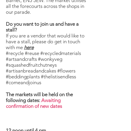
Barnet, EN5 5EW. The market utilises
all the forecourts across the shops in
our parade.
Do you want to join us and have a
stall?
If you are a vendor that would like to
have a stall, please do get in touch
with me
here
#recycle #reuse #recycledmaterials
#artsandcrafts #wonkyveg
#squashedfruitchutneys
#artisanbreadandcakes #flowers
#beddingplants #thelistisendless
#comeandjoinus
The markets will be held on the
following dates:
Awaiting
confirmation of new dates
12 noon until 4 pm