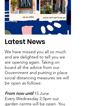
Latest News
We have missed you all so much
and are delighted to tell you we
are opening again. Taking on
board all the advice from our
Government and putting in place
social distancing measures we will
be open as follows:
From now until
15 June
Every Wednesday 2-5pm our
garden centre will be open. You