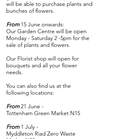
will be able to purchase plants and
bunches of flowers.
From
15 June onwards:
Our Garden Centre will be open
Monday - Saturday 2 -5pm for the
sale of plants and flowers.
Our Florist shop will open for
bouquets and all your flower
needs.
You can also find us at the
following locations:
From
21 June -
Tottenham Green Market N15
From
1 July -
Myddleton Riad Zero Waste